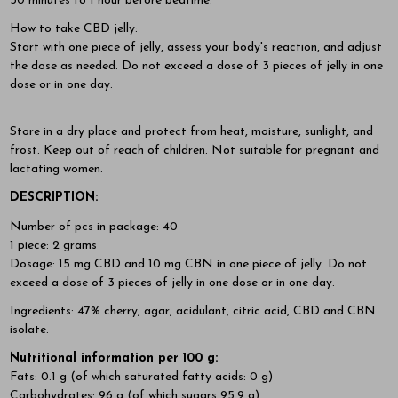
30 minutes to 1 hour before bedtime.
How to take CBD jelly:
Start with one piece of jelly, assess your body's reaction, and adjust
the dose as needed. Do not exceed a dose of 3 pieces of jelly in one
dose or in one day.
Store in a dry place and protect from heat, moisture, sunlight, and
frost. Keep out of reach of children. Not suitable for pregnant and
lactating women.
DESCRIPTION:
Number of pcs in package: 40
1 piece: 2 grams
Dosage: 15 mg CBD and 10 mg CBN in one piece of jelly. Do not
exceed a dose of 3 pieces of jelly in one dose or in one day.
Ingredients: 47% cherry, agar, acidulant, citric acid, CBD and CBN
isolate.
Nutritional information per 100 g:
Fats: 0.1 g (of which saturated fatty acids: 0 g)
Carbohydrates: 96 g (of which sugars 95.9 g)