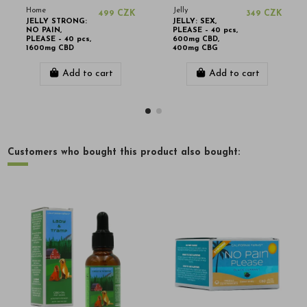
Home
Jelly
499 CZK
349 CZK
JELLY STRONG:
JELLY: SEX,
NO PAIN,
PLEASE – 40 pcs,
PLEASE – 40 pcs,
600mg CBD,
1600mg CBD
400mg CBG
Add to cart
Add to cart
Customers who bought this product also bought: