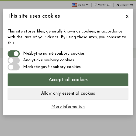
English
Wishlist (
0
)
Compare (
0
)
This site uses cookies
x
0
This site stores files, generally known as cookies, in accordance
Menu
Search
Sign in
Cart
with the laws of your device. By using these sites, you consent to
this.
Nezbytně nutné soubory cookies
Home
Jelly
JELLY: SLEEP, PLEASE – 40 pcs, 600mg CBD, 400mg CBN
Analytické soubory cookies
Marketingové soubory cookies
Accept all cookies
Allow only essential cookies
More information