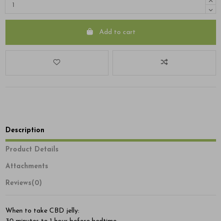
Add to cart
Description
Product Details
Attachments
Reviews
(0)
When to take CBD jelly: