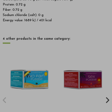
Protein: 0.72 g
Fiber: 0.72 g
Sodium chloride (salt): 0 g
Energy value: 1689 kJ / 401 kcal
4 other products in the same category: