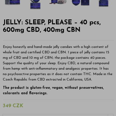
JELLY: SLEEP, PLEASE – 40 pcs,
600mg CBD, 400mg CBN
Enjoy honestly and hand-made jelly candies with a high content of
whole fruit and certified CBD and CBN. 1 piece of jelly contains 15
mg of CBD and 10 mg of CBN; the package contains 40 pieces.
Support the quality of your sleep. Enjoy CBD, a natural compound
from hemp with anti-inflammatory and analgesic properties. It has
no psychoactive properties as it does not contain THC. Made in the
Czech Republic from CBD extracted in California, USA.
The product is gluten-free, vegan, without preservatives,
colorants and flavorings.
349 CZK